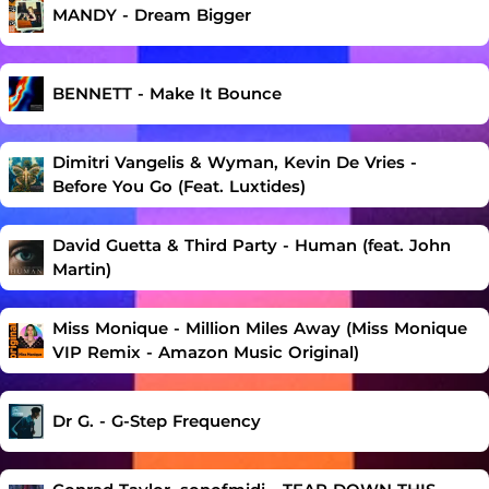
MANDY - Dream Bigger
BENNETT - Make It Bounce
Dimitri Vangelis & Wyman, Kevin De Vries -
Before You Go (Feat. Luxtides)
David Guetta & Third Party - Human (feat. John
Martin)
Miss Monique - Million Miles Away (Miss Monique
VIP Remix - Amazon Music Original)
Dr G. - G-Step Frequency