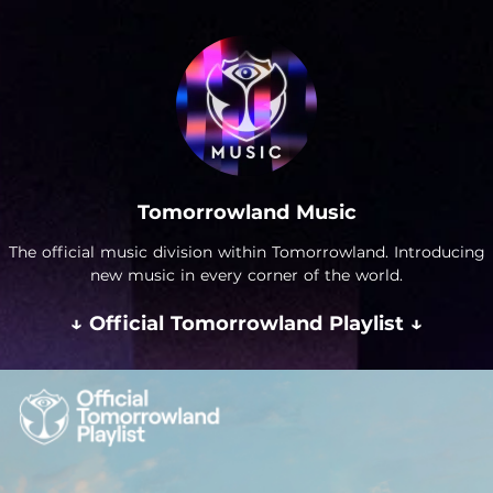
Tomorrowland Music
The official music division within Tomorrowland. Introducing
new music in every corner of the world.
↓ Official Tomorrowland Playlist ↓