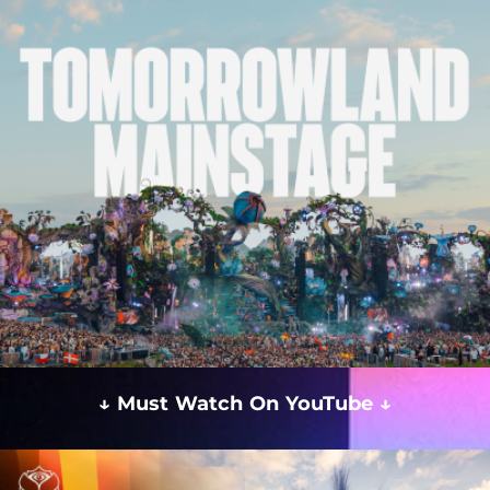
↓ Must Watch On YouTube ↓