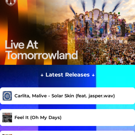
↓ Latest Releases ↓
Carlita, Malive - Solar Skin (feat. jasper.wav)
Feel It (Oh My Days)