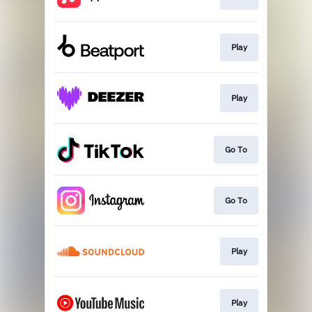
Play
Play
Go To
Go To
Play
Play