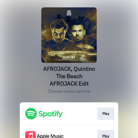
AFROJACK, Quintino
The Beach
AFROJACK Edit
Choose music service
Play
Play