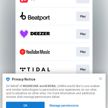
Play
Play
Play
Play
Privacy Notice
On behalf of
WEAREONE.world BVBA
, Linkfire would like to use cookies
Play
and similar technologies to personalize your experiences on our sites
and to advertise on other sites. For more information and additional
choices click manage permissions below.
This page may contain affiliate links.
OK
Manage permissions
By using this service, you agree to the use of cookies.