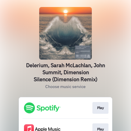
Delerium, Sarah McLachlan, John
Summit, Dimension
Silence (Dimension Remix)
Choose music service
Play
Play