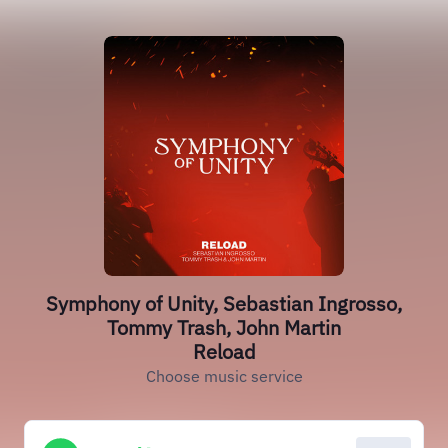
Symphony of Unity, Sebastian Ingrosso,
Tommy Trash, John Martin
Reload
Choose music service