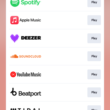
Play
Play
Play
Play
Play
Play