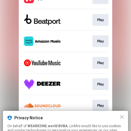
Play
Play
Play
Play
Play
Privacy Notice
On behalf of
WEAREONE.world BVBA
, Linkfire would like to use cookies
Play
and similar technologies to personalize your experiences on our sites