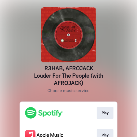
R3HAB, AFROJACK
Louder For The People (with
AFROJACK)
Choose music service
Play
Play