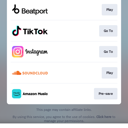
Play
Go To
Go To
Play
Pre-save
This page may contain affiliate links.
By using this service, you agree to the use of cookies.
Click here
to
manage your permissions.