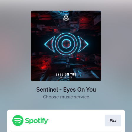
Sentinel - Eyes On You
Choose music service
Play