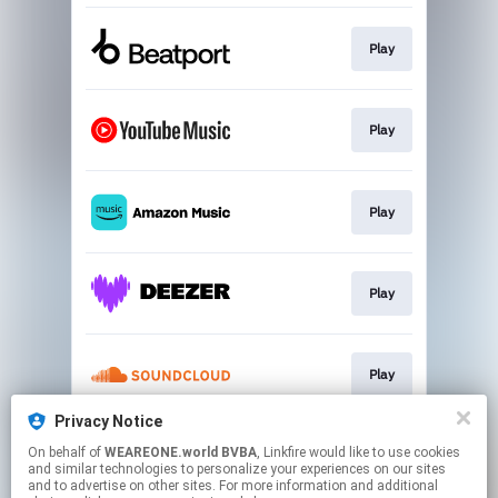
Play
Play
Play
Play
Play
Privacy Notice
On behalf of
WEAREONE.world BVBA
, Linkfire would like to use cookies
Play
and similar technologies to personalize your experiences on our sites
and to advertise on other sites. For more information and additional