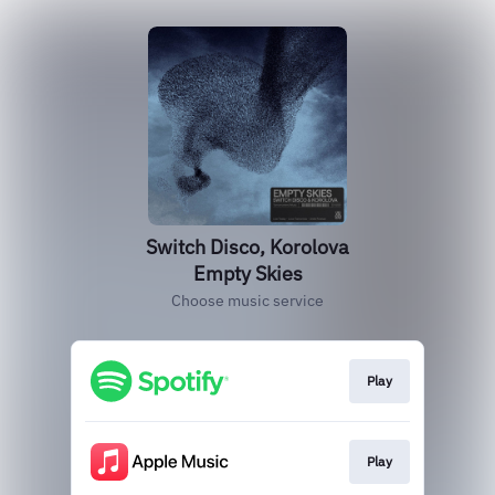
Switch Disco, Korolova
Empty Skies
Choose music service
Play
Play