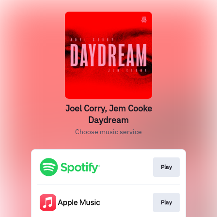
Joel Corry, Jem Cooke
Daydream
Choose music service
Play
Play