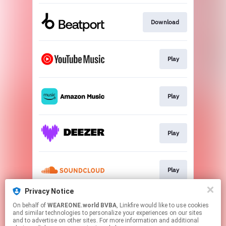
Download
Play
Play
Play
Play
Privacy Notice
On behalf of
WEAREONE.world BVBA
, Linkfire would like to use cookies
Play
and similar technologies to personalize your experiences on our sites
and to advertise on other sites. For more information and additional