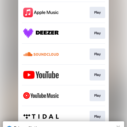
Play
Play
Play
Play
Play
Play