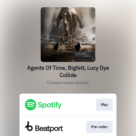
Agents Of Time, Bigfett, Lucy Dye
Collide
Choose music service
Play
Pre-order