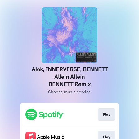
Alok, INNERVERSE, BENNETT
Allein Allein
BENNETT Remix
Choose music service
Play
Play