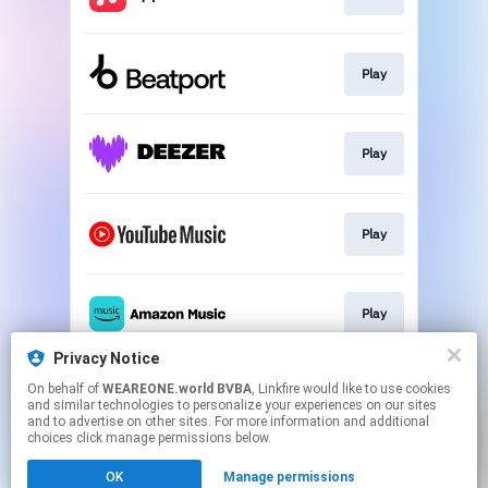
Play
Play
Play
Play
Privacy Notice
On behalf of
WEAREONE.world BVBA
, Linkfire would like to use cookies
Pre-save
and similar technologies to personalize your experiences on our sites
and to advertise on other sites. For more information and additional
choices click manage permissions below.
This page may contain affiliate links.
OK
Manage permissions
By using this service, you agree to the use of cookies.