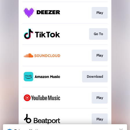
Play
Go To
Play
Download
Play
Play