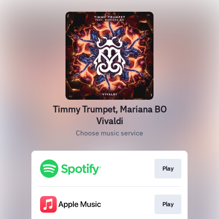
Timmy Trumpet, Mariana BO
Vivaldi
Choose music service
Play
Play