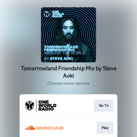
Tomorrowland Friendship Mix by Steve
Aoki
Choose music service
Go To
Play