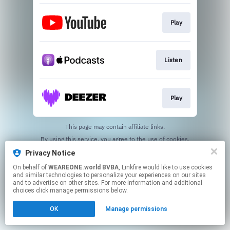
Play
Listen
Play
This page may contain affiliate links.
By using this service, you agree to the use of cookies.
Click here
to manage your permissions.
Privacy Notice
On behalf of
WEAREONE.world BVBA
, Linkfire would like to use cookies
and similar technologies to personalize your experiences on our sites
and to advertise on other sites. For more information and additional
choices click manage permissions below.
OK
Manage permissions