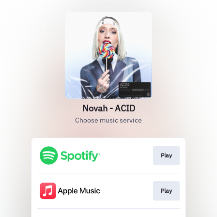
Novah - ACID
Choose music service
Play
Play