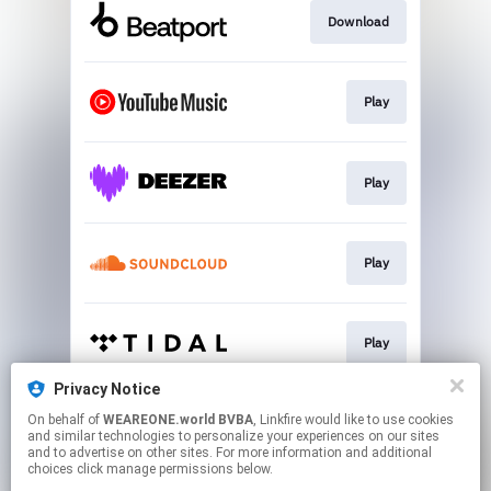
Download
Play
Play
Play
Play
Privacy Notice
On behalf of
WEAREONE.world BVBA
, Linkfire would like to use cookies
Play
and similar technologies to personalize your experiences on our sites
and to advertise on other sites. For more information and additional
choices click manage permissions below.
This page may contain affiliate links.